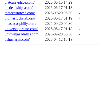
thatcurryplace.com/
2026-06-15 14:29
-
thedeadships.com/
2026-06-17 01:18
-
thefeedstoreec.com/
2025-09-20 06:30
-
thomasfuchslab.org/
2026-06-17 01:19
-
tinastacosphilly.com/
2025-09-20 06:30
-
universoporcino.com/
2026-06-17 01:18
-
uptownjazzdallas.com/
2025-09-20 06:30
-
ushuaiarun.com/
2026-04-12 16:18
-