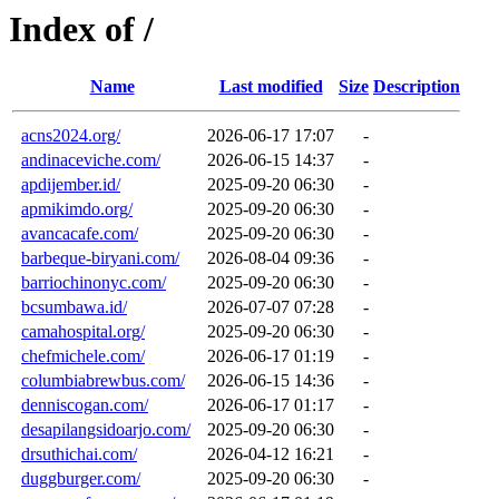
Index of /
Name
Last modified
Size
Description
acns2024.org/
2026-06-17 17:07
-
andinaceviche.com/
2026-06-15 14:37
-
apdijember.id/
2025-09-20 06:30
-
apmikimdo.org/
2025-09-20 06:30
-
avancacafe.com/
2025-09-20 06:30
-
barbeque-biryani.com/
2026-08-04 09:36
-
barriochinonyc.com/
2025-09-20 06:30
-
bcsumbawa.id/
2026-07-07 07:28
-
camahospital.org/
2025-09-20 06:30
-
chefmichele.com/
2026-06-17 01:19
-
columbiabrewbus.com/
2026-06-15 14:36
-
denniscogan.com/
2026-06-17 01:17
-
desapilangsidoarjo.com/
2025-09-20 06:30
-
drsuthichai.com/
2026-04-12 16:21
-
duggburger.com/
2025-09-20 06:30
-