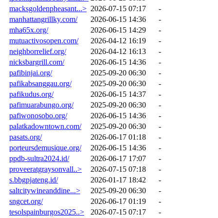
macksgoldenpheasant...>
2026-07-15 07:17
-
manhattangrillky.com/
2026-06-15 14:36
-
mha65x.org/
2026-06-15 14:29
-
mutuactivosopen.com/
2026-04-12 16:19
-
neighborrelief.org/
2026-04-12 16:13
-
nicksbargrill.com/
2026-06-15 14:36
-
pafibinjai.org/
2025-09-20 06:30
-
pafikabsanggau.org/
2025-09-20 06:30
-
pafikudus.org/
2026-06-15 14:37
-
pafimuarabungo.org/
2025-09-20 06:30
-
pafiwonosobo.org/
2026-06-15 14:36
-
palatkadowntown.com/
2025-09-20 06:30
-
pasats.org/
2026-06-17 01:18
-
porteursdemusique.org/
2026-06-15 14:36
-
ppdb-sultra2024.id/
2026-06-17 17:07
-
proveeratgraysonvall..>
2026-07-15 07:18
-
s.bbgpjateng.id/
2026-01-17 18:42
-
saltcitywineanddine...>
2025-09-20 06:30
-
sngcet.org/
2026-06-17 01:19
-
tesolspainburgos2025..>
2026-07-15 07:17
-