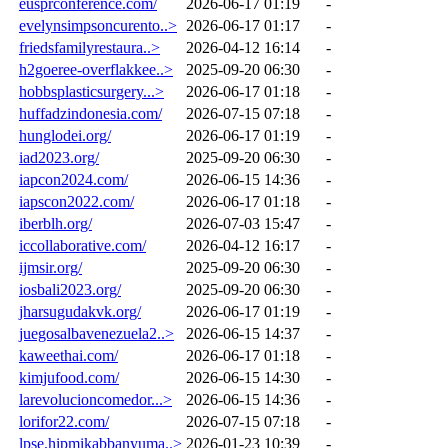
eusprconference.com/
2026-06-17 01:19
-
evelynsimpsoncurento..>
2026-06-17 01:17
-
friedsfamilyrestaura..>
2026-04-12 16:14
-
h2goeree-overflakkee..>
2025-09-20 06:30
-
hobbsplasticsurgery...>
2026-06-17 01:18
-
huffadzindonesia.com/
2026-07-15 07:18
-
hunglodei.org/
2026-06-17 01:19
-
iad2023.org/
2025-09-20 06:30
-
iapcon2024.com/
2026-06-15 14:36
-
iapscon2022.com/
2026-06-17 01:18
-
iberblh.org/
2026-07-03 15:47
-
iccollaborative.com/
2026-04-12 16:17
-
ijmsir.org/
2025-09-20 06:30
-
iosbali2023.org/
2025-09-20 06:30
-
jharsugudakvk.org/
2026-06-17 01:19
-
juegosalbavenezuela2..>
2026-06-15 14:37
-
kaweethai.com/
2026-06-17 01:18
-
kimjufood.com/
2026-06-15 14:30
-
larevolucioncomedor...>
2026-06-15 14:36
-
lorifor22.com/
2026-07-15 07:18
-
lpse.hipmikabbanyuma..>
2026-01-23 10:39
-