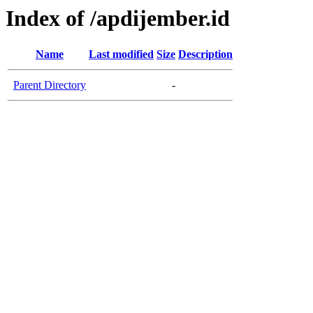
Index of /apdijember.id
Name
Last modified
Size
Description
Parent Directory
-