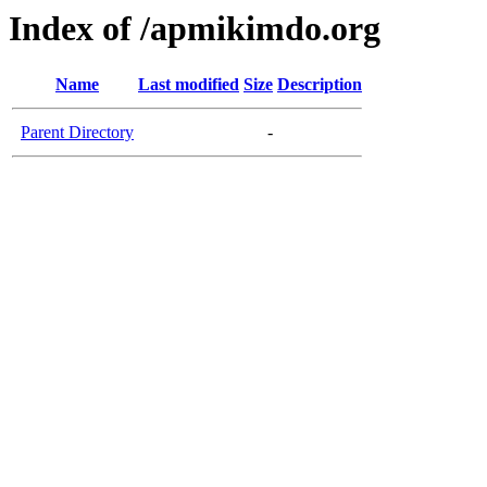
Index of /apmikimdo.org
Name
Last modified
Size
Description
Parent Directory
-