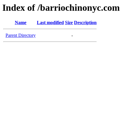
Index of /barriochinonyc.com
Name
Last modified
Size
Description
Parent Directory
-