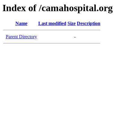
Index of /camahospital.org
Name
Last modified
Size
Description
Parent Directory
-