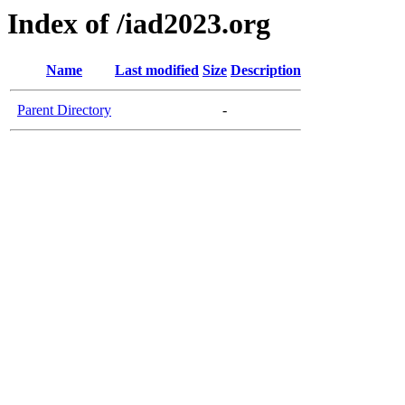
Index of /iad2023.org
Name
Last modified
Size
Description
Parent Directory
-