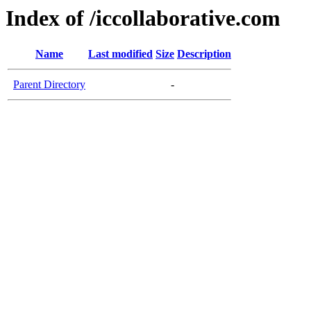
Index of /iccollaborative.com
Name
Last modified
Size
Description
Parent Directory
-