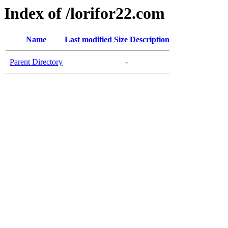
Index of /lorifor22.com
Name
Last modified
Size
Description
Parent Directory
-