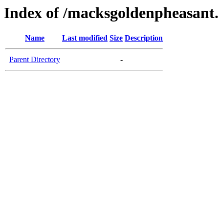
Index of /macksgoldenpheasant
Name
Last modified
Size
Description
Parent Directory
-