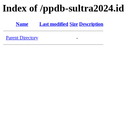
Index of /ppdb-sultra2024.id
Name
Last modified
Size
Description
Parent Directory
-