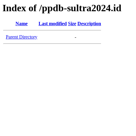
Index of /ppdb-sultra2024.id
Name
Last modified
Size
Description
Parent Directory
-