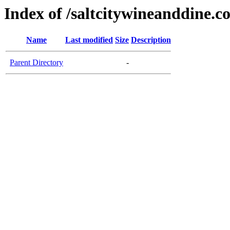
Index of /saltcitywineanddine.c
Name
Last modified
Size
Description
Parent Directory
-