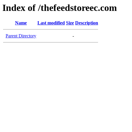
Index of /thefeedstoreec.com
Name
Last modified
Size
Description
Parent Directory
-