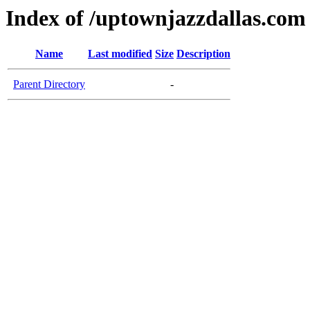
Index of /uptownjazzdallas.com
Name
Last modified
Size
Description
Parent Directory
-